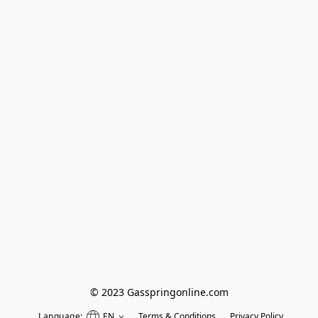
© 2023 Gasspringonline.com
Language:
EN
Terms & Conditions
Privacy Policy