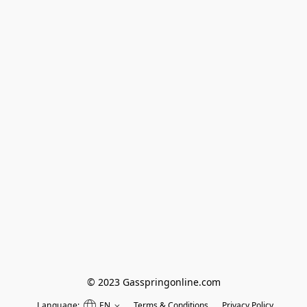
© 2023 Gasspringonline.com
Language:
EN
Terms & Conditions
Privacy Policy