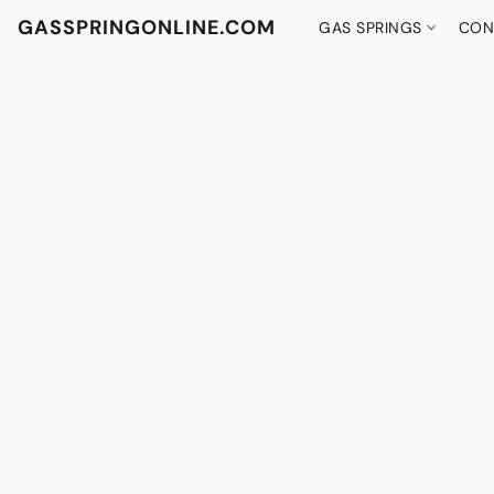
GASSPRINGONLINE.COM
GAS SPRINGS
CON