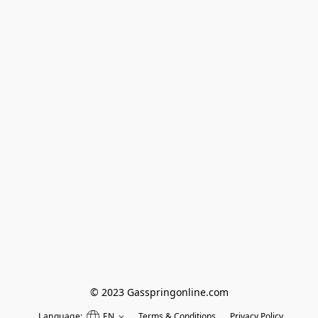
© 2023 Gasspringonline.com
Language:
EN
Terms & Conditions
Privacy Policy