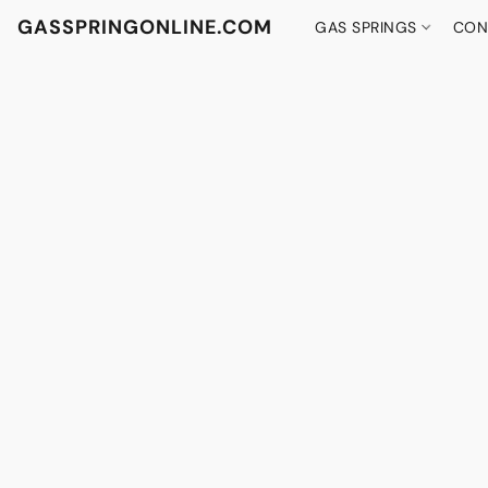
GASSPRINGONLINE.COM
GAS SPRINGS
CON