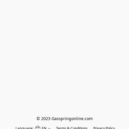
© 2023 Gasspringonline.com
Language:
EN
Terms & Conditions
Privacy Policy