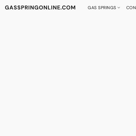
GASSPRINGONLINE.COM
GAS SPRINGS
CON