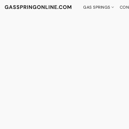
GASSPRINGONLINE.COM
GAS SPRINGS
CON