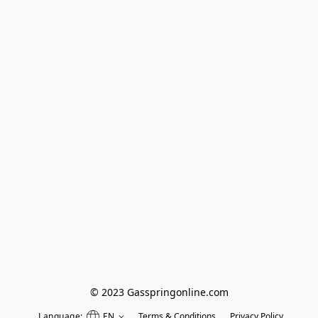
© 2023 Gasspringonline.com
Language:
EN
Terms & Conditions
Privacy Policy