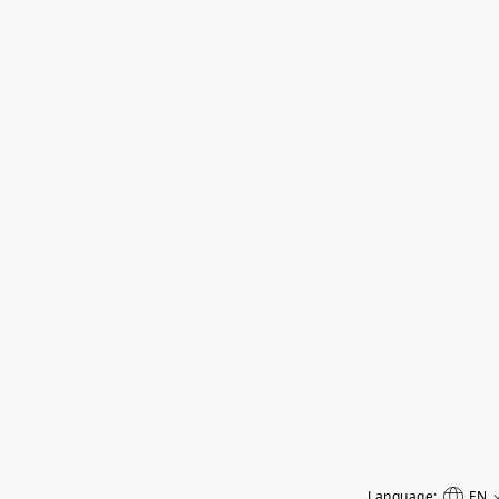
Language:
EN