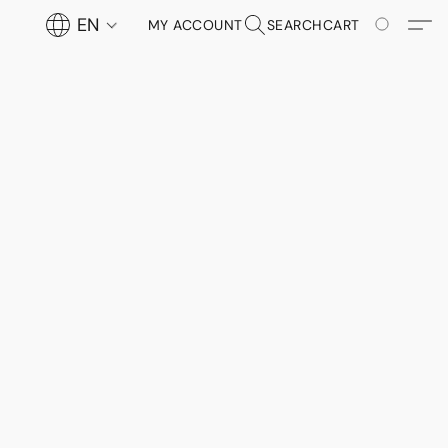
EN
MY ACCOUNT
SEARCH
CART