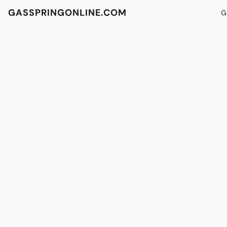
GASSPRINGONLINE.COM
G