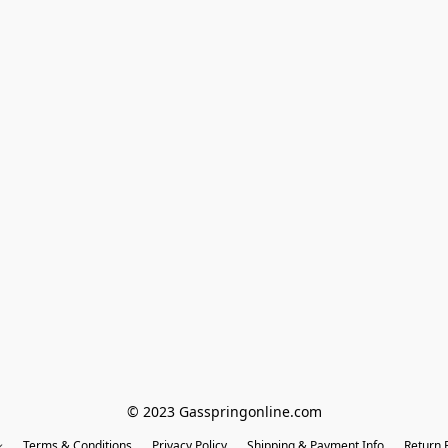
© 2023 Gasspringonline.com
Terms & Conditions
Privacy Policy
Shipping & Payment Info
Return P