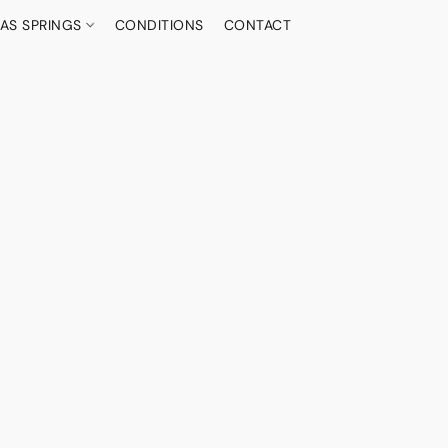
AS SPRINGS
CONDITIONS
CONTACT