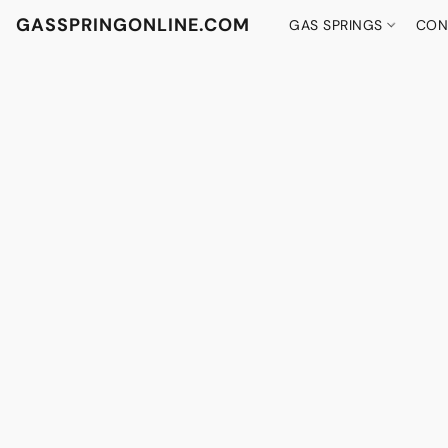
GASSPRINGONLINE.COM
GAS SPRINGS
CON