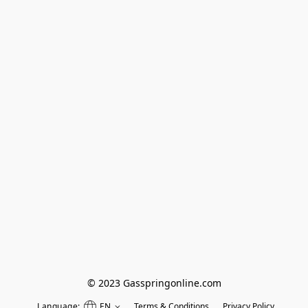
© 2023 Gasspringonline.com
Language:
EN
Terms & Conditions
Privacy Policy