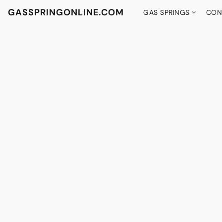
GASSPRINGONLINE.COM
GAS SPRINGS
CON