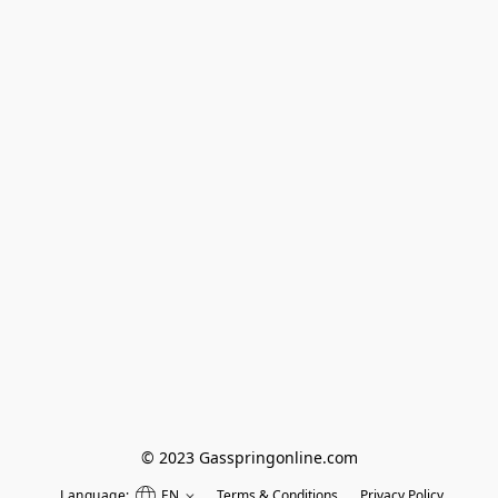
© 2023 Gasspringonline.com
Language:
EN
Terms & Conditions
Privacy Policy