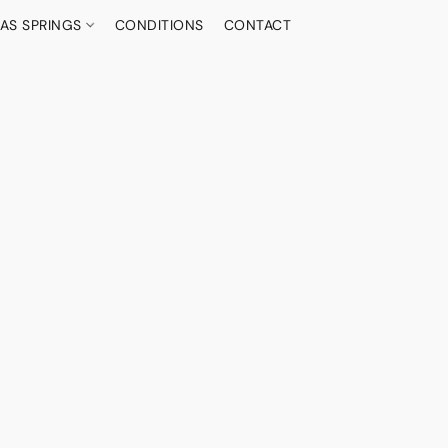
AS SPRINGS
CONDITIONS
CONTACT