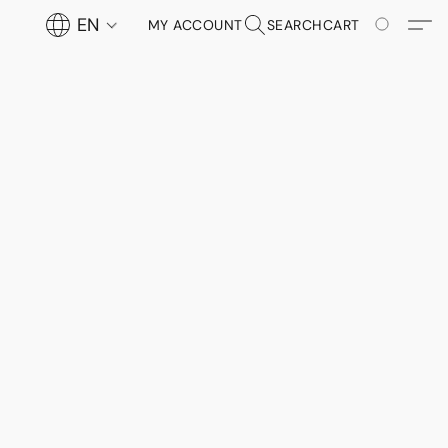
EN
MY ACCOUNT
SEARCH
CART