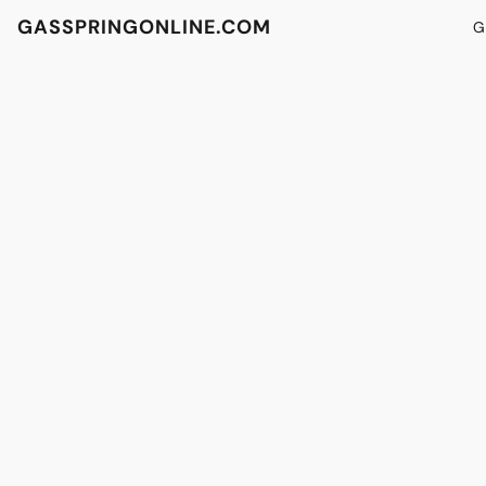
GASSPRINGONLINE.COM
G