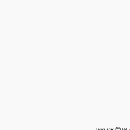
Language:
EN