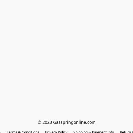
© 2023 Gasspringonline.com
Terms & Conditions
Privacy Policy
Shipping & Payment Info
Return P