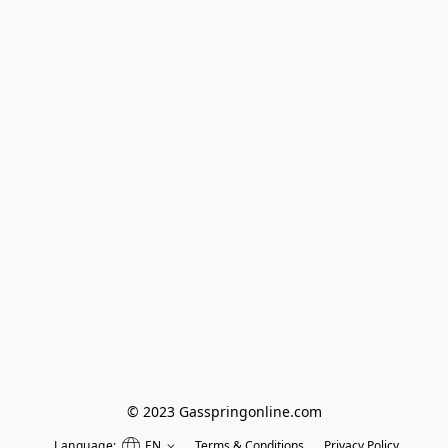
© 2023 Gasspringonline.com
Language:
EN
Terms & Conditions
Privacy Policy