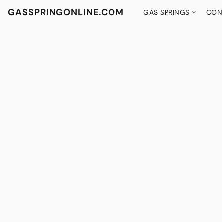
GASSPRINGONLINE.COM
GAS SPRINGS
CON