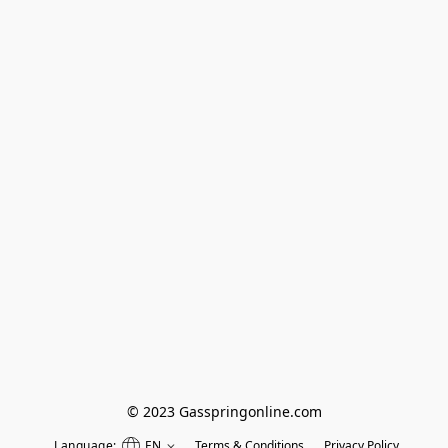
© 2023 Gasspringonline.com
Language:
EN
Terms & Conditions
Privacy Policy