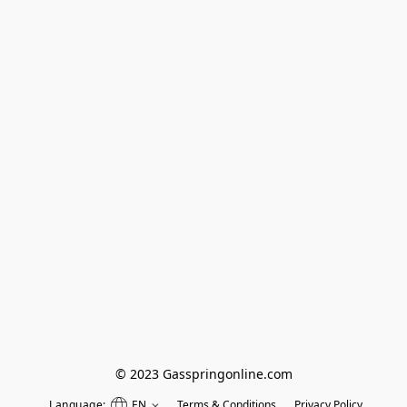
© 2023 Gasspringonline.com
Language:
EN
Terms & Conditions
Privacy Policy