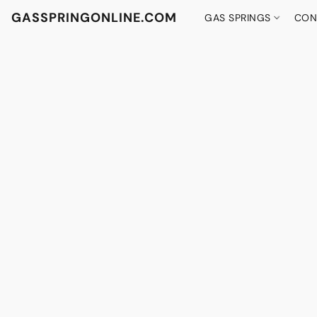
GASSPRINGONLINE.COM
GAS SPRINGS
CON