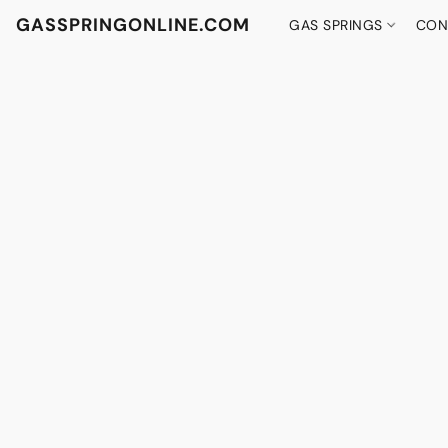
GASSPRINGONLINE.COM
GAS SPRINGS
CON