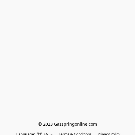
© 2023 Gasspringonline.com
Language:
EN
Terms & Conditions
Privacy Policy