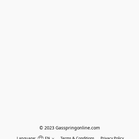
© 2023 Gasspringonline.com
Language:
EN
Terms & Conditions
Privacy Policy