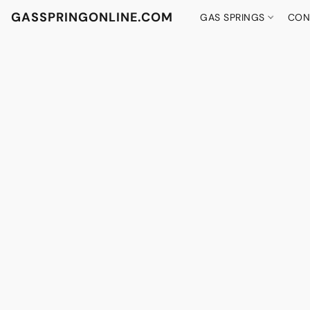
GASSPRINGONLINE.COM
GAS SPRINGS
CON