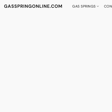
GASSPRINGONLINE.COM
GAS SPRINGS
CON