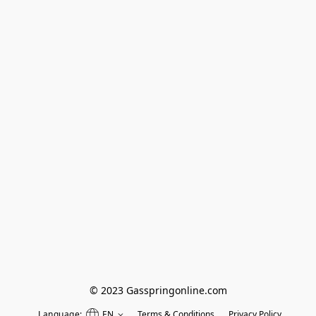
© 2023 Gasspringonline.com
Language:
EN
Terms & Conditions
Privacy Policy