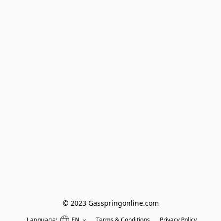
© 2023 Gasspringonline.com
Language:
EN
Terms & Conditions
Privacy Policy