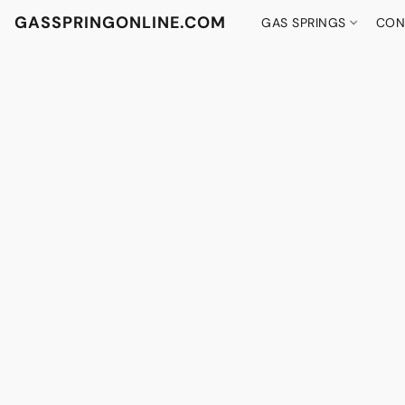
GASSPRINGONLINE.COM
GAS SPRINGS
CON