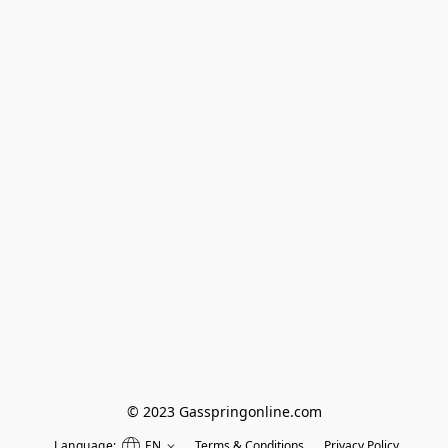
© 2023 Gasspringonline.com
Language:
EN
Terms & Conditions
Privacy Policy