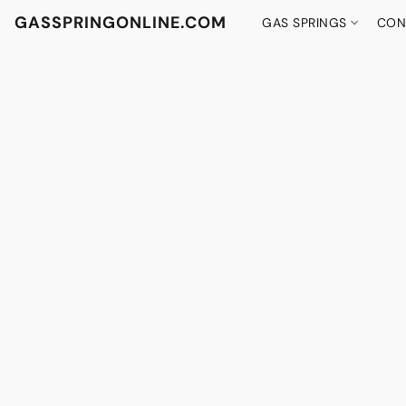
GASSPRINGONLINE.COM
GAS SPRINGS
CON