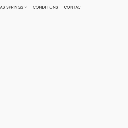
AS SPRINGS
CONDITIONS
CONTACT