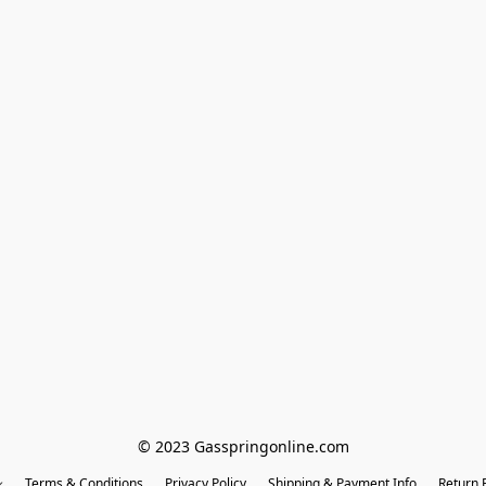
© 2023 Gasspringonline.com
Terms & Conditions
Privacy Policy
Shipping & Payment Info
Return P