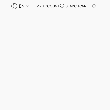
EN
MY ACCOUNT
SEARCH
CART