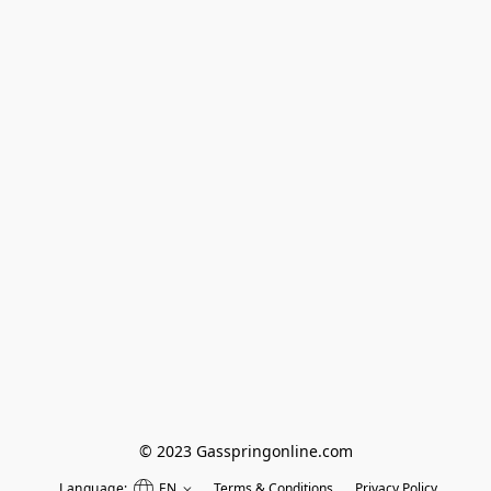
© 2023 Gasspringonline.com
Language:
EN
Terms & Conditions
Privacy Policy