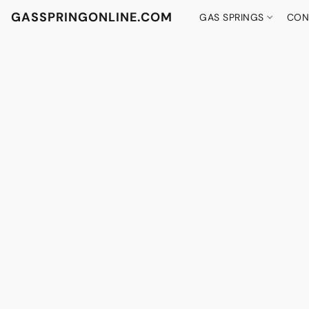
GASSPRINGONLINE.COM
GAS SPRINGS
CON