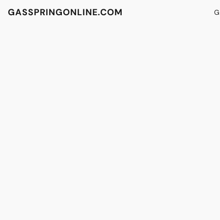
GASSPRINGONLINE.COM
G