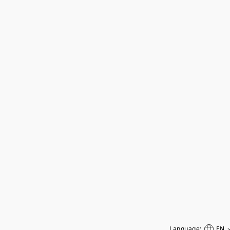
Language:
EN