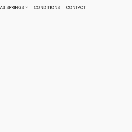
AS SPRINGS
CONDITIONS
CONTACT