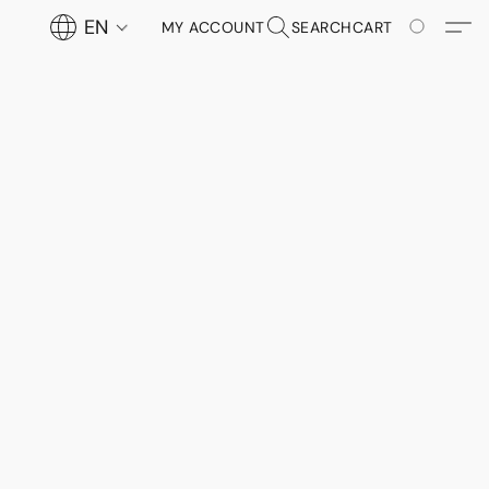
EN
MY ACCOUNT
SEARCH
CART