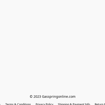
© 2023 Gasspringonline.com
Terms & Conditions
Privacy Policy
Shipping & Payment Info
Return P