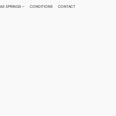
AS SPRINGS
CONDITIONS
CONTACT