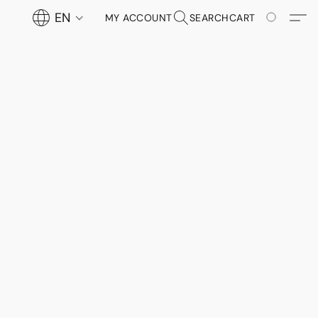
EN
MY ACCOUNT
SEARCH
CART