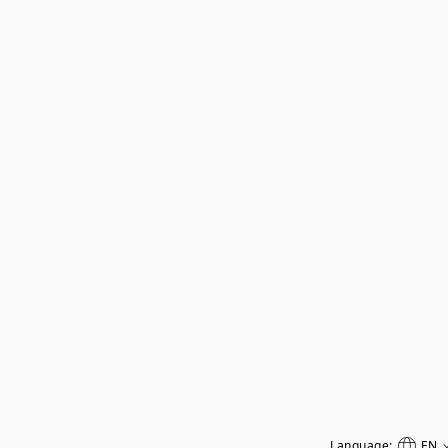
Language:
EN