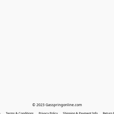
© 2023 Gasspringonline.com
Terms & Conditions
Privacy Policy
Shipping & Payment Info
Return P