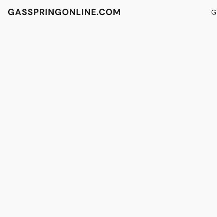
GASSPRINGONLINE.COM
G