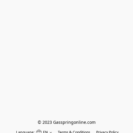
© 2023 Gasspringonline.com
Language:
EN
Terms & Conditions
Privacy Policy