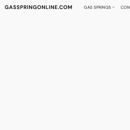
GASSPRINGONLINE.COM
GAS SPRINGS
CON