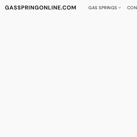
GASSPRINGONLINE.COM
GAS SPRINGS
CON