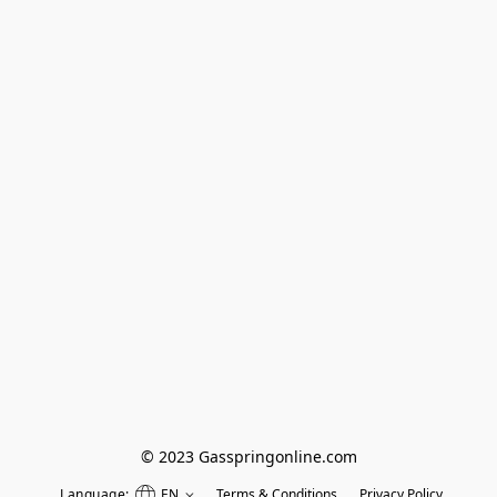
© 2023 Gasspringonline.com
Language:
EN
Terms & Conditions
Privacy Policy