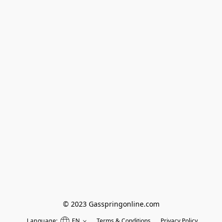
© 2023 Gasspringonline.com
Language:
EN
Terms & Conditions
Privacy Policy