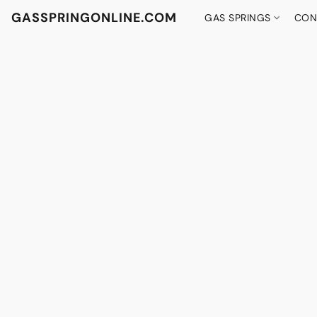
GASSPRINGONLINE.COM
GAS SPRINGS
CON