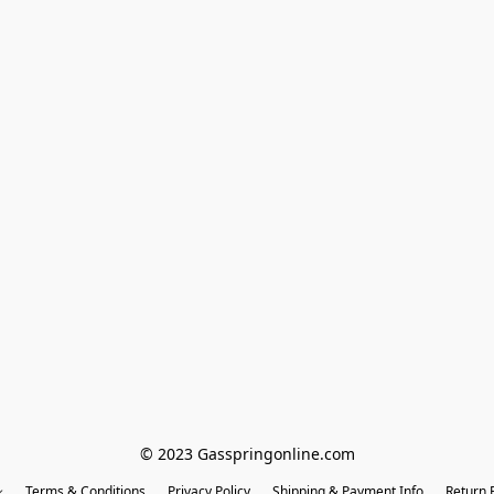
© 2023 Gasspringonline.com
Terms & Conditions
Privacy Policy
Shipping & Payment Info
Return P