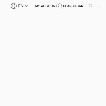
EN
MY ACCOUNT
SEARCH
CART