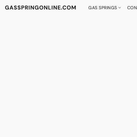
GASSPRINGONLINE.COM
GAS SPRINGS
CON