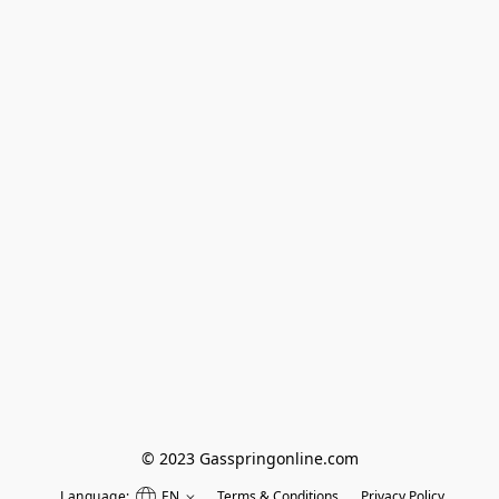
© 2023 Gasspringonline.com
Language:
EN
Terms & Conditions
Privacy Policy