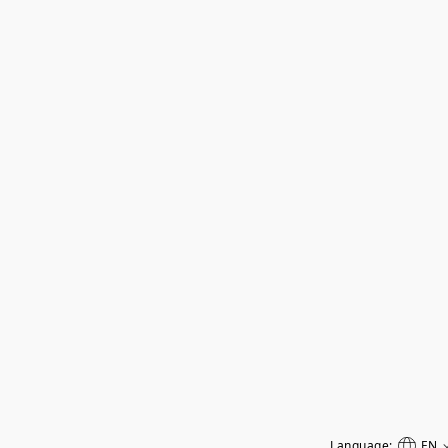
Language:
EN