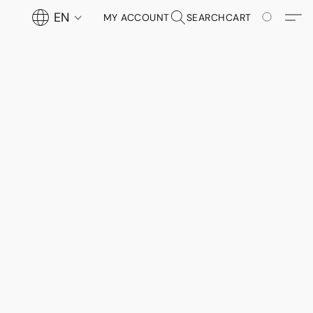
EN
MY ACCOUNT
SEARCH
CART