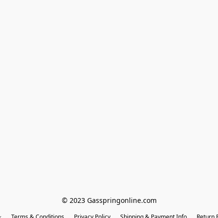
© 2023 Gasspringonline.com
Terms & Conditions
Privacy Policy
Shipping & Payment Info
Return P