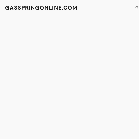
GASSPRINGONLINE.COM
G