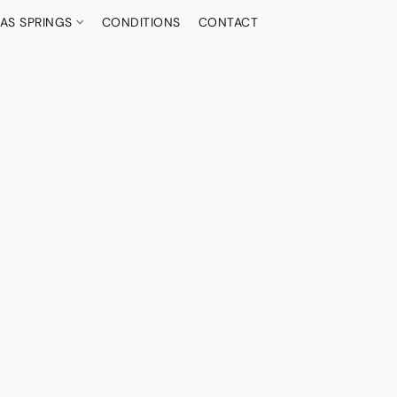
AS SPRINGS
CONDITIONS
CONTACT