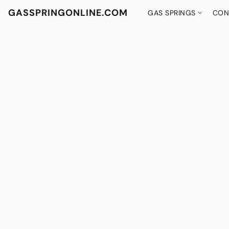
GASSPRINGONLINE.COM
GAS SPRINGS
CON