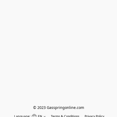
© 2023 Gasspringonline.com
Language:
EN
Terms & Conditions
Privacy Policy