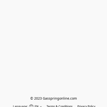
© 2023 Gasspringonline.com
Language:
EN
Terms & Conditions
Privacy Policy