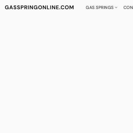
GASSPRINGONLINE.COM
GAS SPRINGS
CON