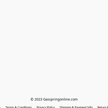
© 2023 Gasspringonline.com
Terms & Conditions
Privacy Policy
Shipping & Payment Info
Return P