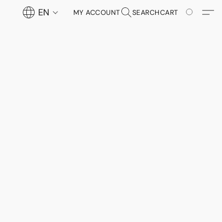
EN
MY ACCOUNT
SEARCH
CART