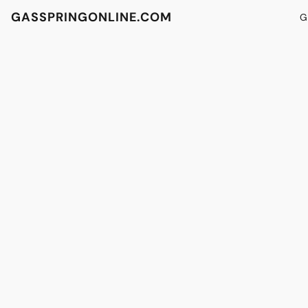
GASSPRINGONLINE.COM
G