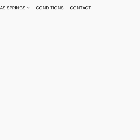
AS SPRINGS
CONDITIONS
CONTACT