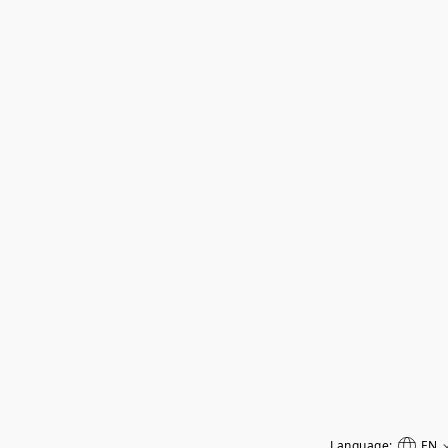
Language:
EN