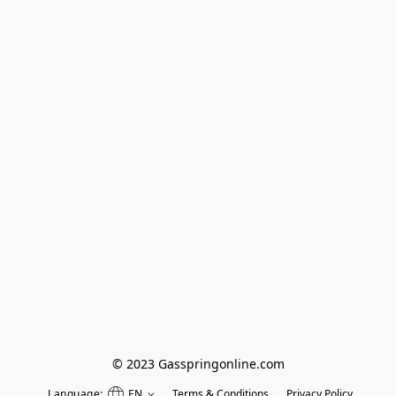
© 2023 Gasspringonline.com
Language:
EN
Terms & Conditions
Privacy Policy