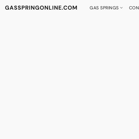
GASSPRINGONLINE.COM
GAS SPRINGS
CON