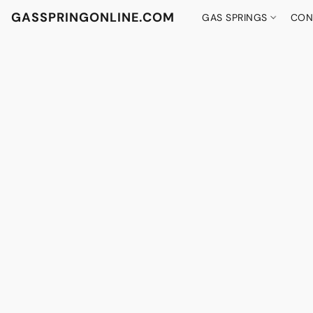
GASSPRINGONLINE.COM
GAS SPRINGS
CON