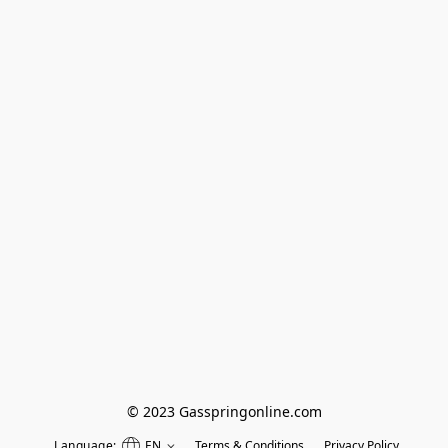
© 2023 Gasspringonline.com
Language:
EN
Terms & Conditions
Privacy Policy