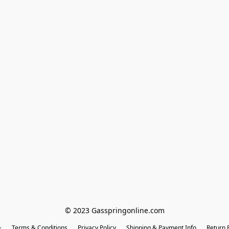
© 2023 Gasspringonline.com
Terms & Conditions
Privacy Policy
Shipping & Payment Info
Return P