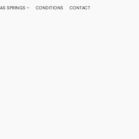
AS SPRINGS
CONDITIONS
CONTACT