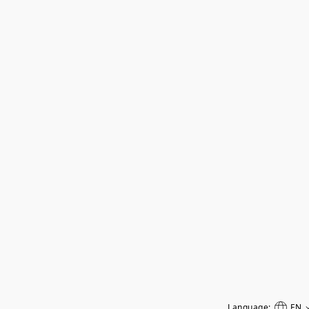
Language:
EN