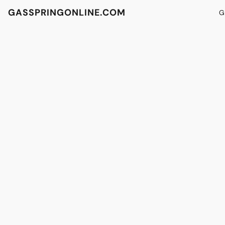
GASSPRINGONLINE.COM
G