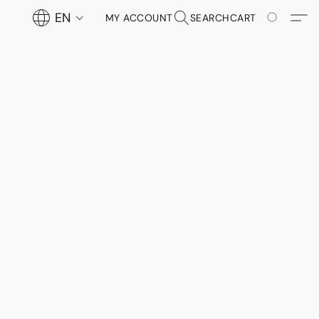
EN
MY ACCOUNT
SEARCH
CART