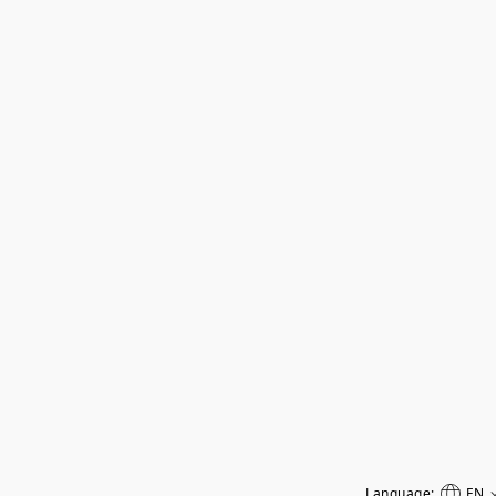
Language:
EN