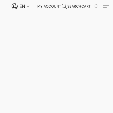
EN
MY ACCOUNT
SEARCH
CART