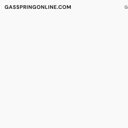
GASSPRINGONLINE.COM
G