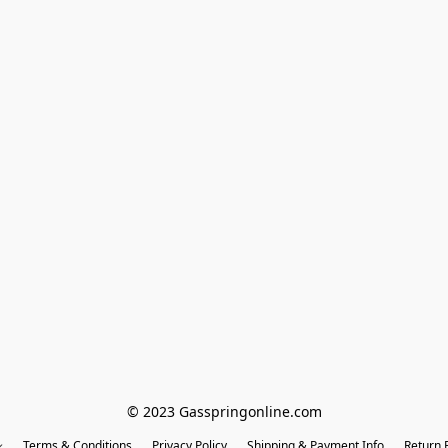
© 2023 Gasspringonline.com
Terms & Conditions
Privacy Policy
Shipping & Payment Info
Return P