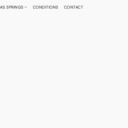
AS SPRINGS
CONDITIONS
CONTACT