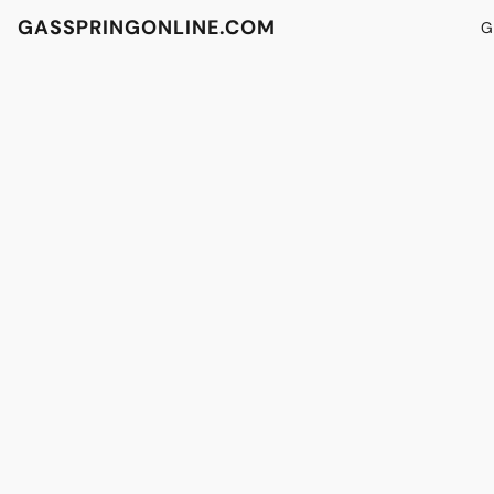
GASSPRINGONLINE.COM
G