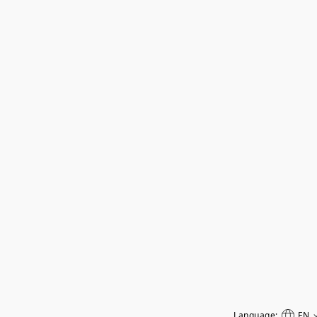
Language:
EN