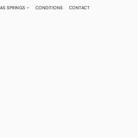
AS SPRINGS
CONDITIONS
CONTACT