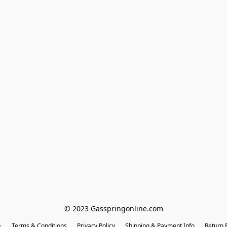
© 2023 Gasspringonline.com
Terms & Conditions
Privacy Policy
Shipping & Payment Info
Return P