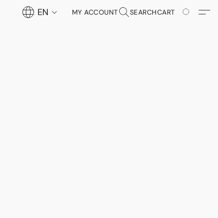
EN
MY ACCOUNT
SEARCH
CART