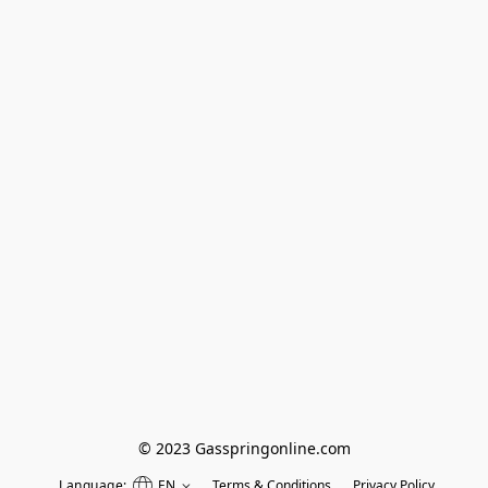
© 2023 Gasspringonline.com
Language:
EN
Terms & Conditions
Privacy Policy