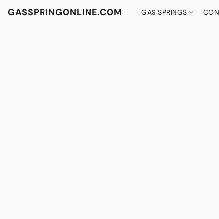
GASSPRINGONLINE.COM
GAS SPRINGS
CON