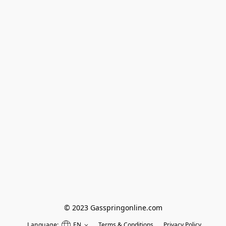
© 2023 Gasspringonline.com
Language:
EN
Terms & Conditions
Privacy Policy