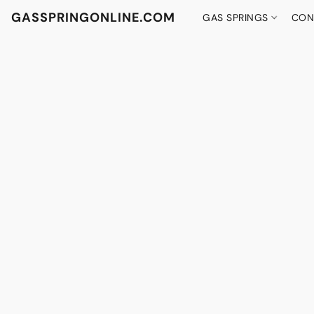
GASSPRINGONLINE.COM
GAS SPRINGS
CON