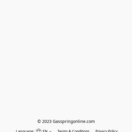
© 2023 Gasspringonline.com
Language:
EN
Terms & Conditions
Privacy Policy