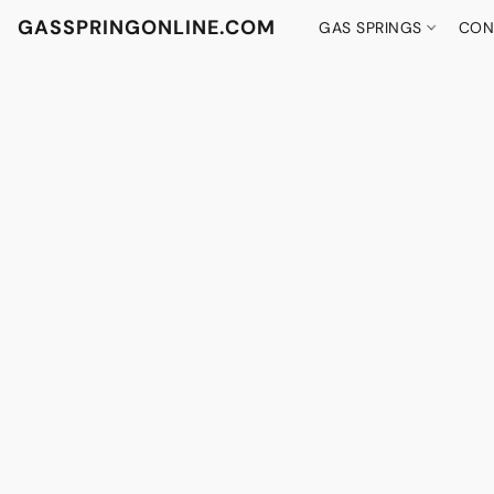
GASSPRINGONLINE.COM
GAS SPRINGS
CON