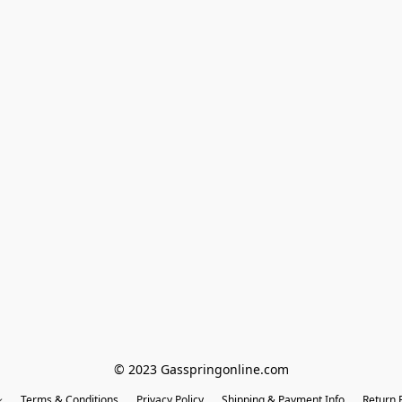
© 2023 Gasspringonline.com
Terms & Conditions
Privacy Policy
Shipping & Payment Info
Return P