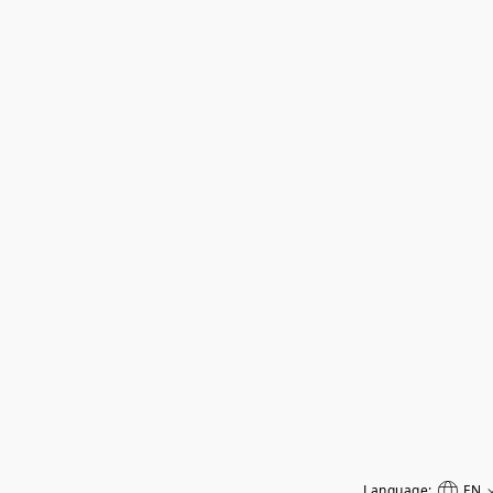
Language:
EN