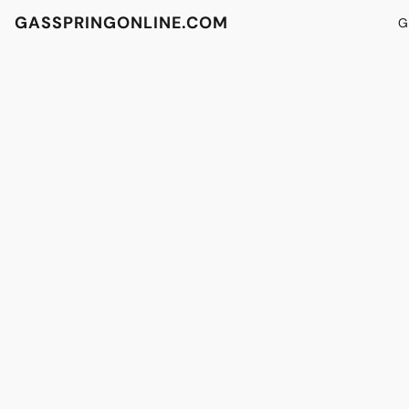
GASSPRINGONLINE.COM
G