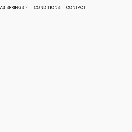
AS SPRINGS
CONDITIONS
CONTACT