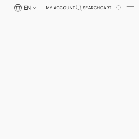
EN
MY ACCOUNT
SEARCH
CART