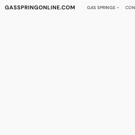
GASSPRINGONLINE.COM
GAS SPRINGS
CON