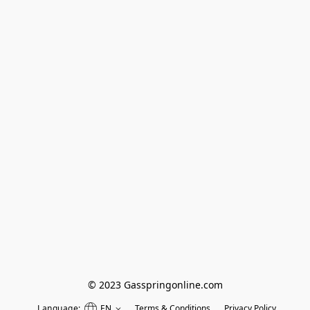
© 2023 Gasspringonline.com
Language:
EN
Terms & Conditions
Privacy Policy