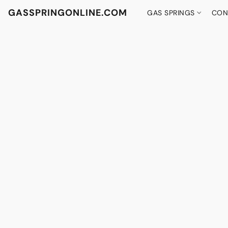
GASSPRINGONLINE.COM
GAS SPRINGS
CON