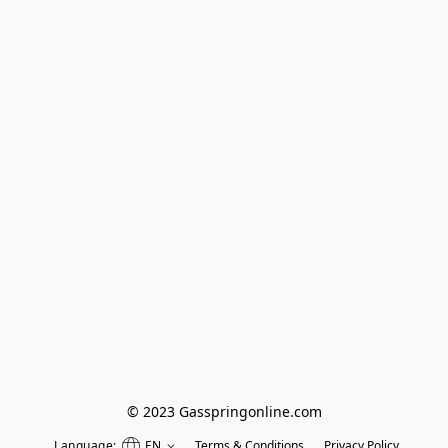
© 2023 Gasspringonline.com
Language:
EN
Terms & Conditions
Privacy Policy