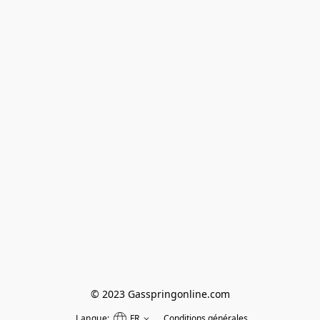
© 2023 Gasspringonline.com
Langue:
FR
Conditions générales