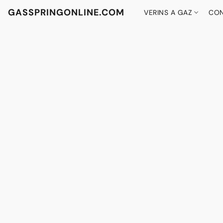
GASSPRINGONLINE.COM
VERINS A GAZ
CON