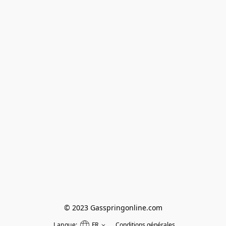
© 2023 Gasspringonline.com
Langue:
FR
Conditions générales