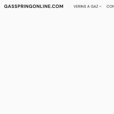
GASSPRINGONLINE.COM
VERINS A GAZ
CON