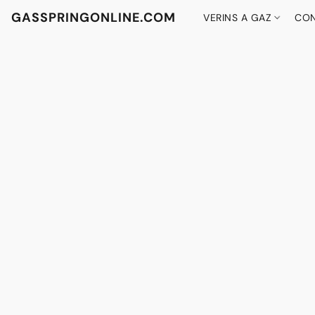
GASSPRINGONLINE.COM
VERINS A GAZ
CON