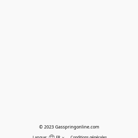
© 2023 Gasspringonline.com
Langue:
FR
Conditions générales