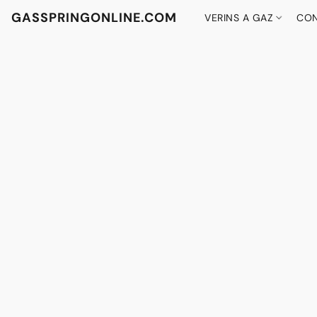
GASSPRINGONLINE.COM
VERINS A GAZ
CON