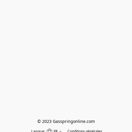
© 2023 Gasspringonline.com
Langue:
FR
Conditions générales