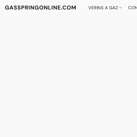
GASSPRINGONLINE.COM
VERINS A GAZ
CON