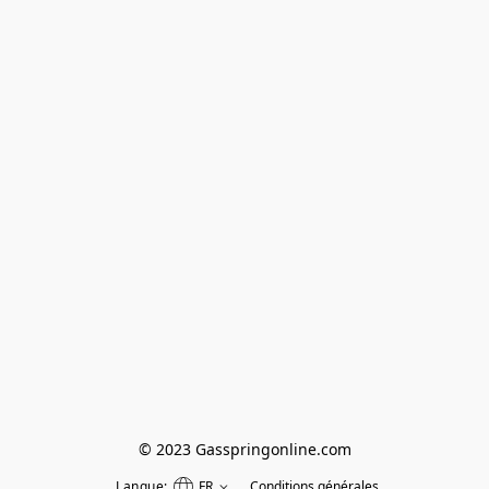
© 2023 Gasspringonline.com
Langue:
FR
Conditions générales