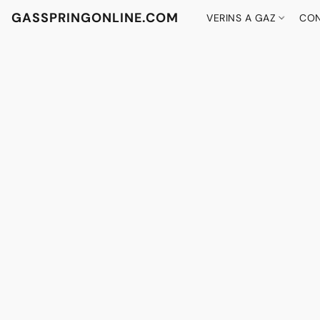
GASSPRINGONLINE.COM
VERINS A GAZ
CON