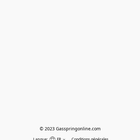
© 2023 Gasspringonline.com
Langue:
FR
Conditions générales