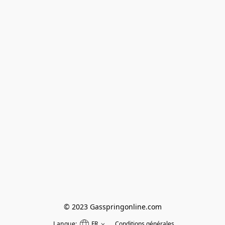
© 2023 Gasspringonline.com
Langue:
FR
Conditions générales