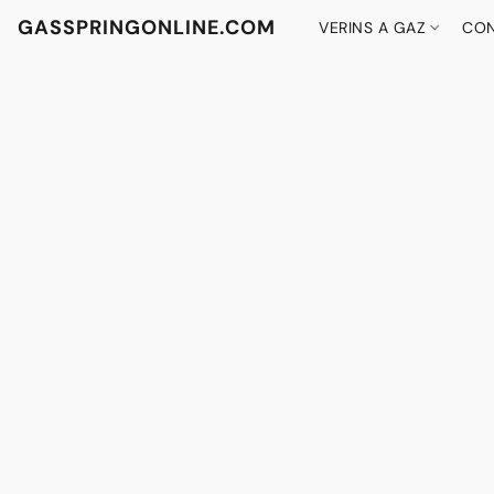
GASSPRINGONLINE.COM
VERINS A GAZ
CON