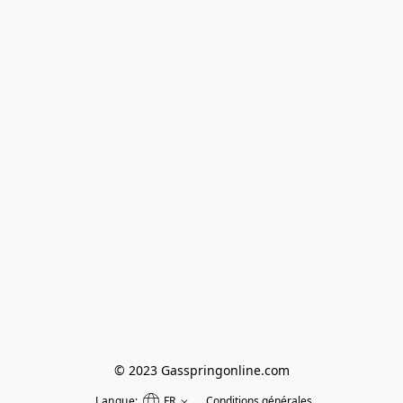
© 2023 Gasspringonline.com
Langue:
FR
Conditions générales