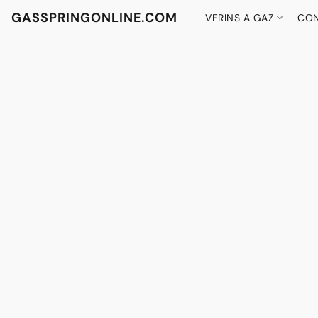
GASSPRINGONLINE.COM
VERINS A GAZ
CON