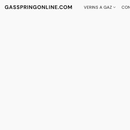
GASSPRINGONLINE.COM
VERINS A GAZ
CON