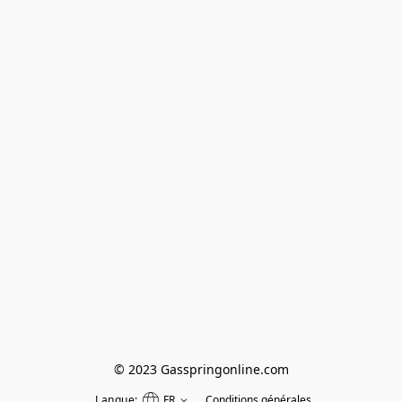
© 2023 Gasspringonline.com
Langue:
FR
Conditions générales